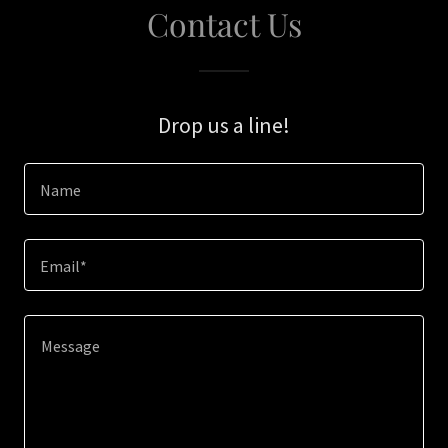
Contact Us
Drop us a line!
Name
Email*