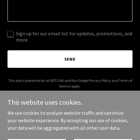
Sign up for our email list for updates, promotions, and
more.
SEND
This site is protected by reCAPTCHA and the Google
Privacy Policy
and
Terms of
Service
apply.
This website uses cookies.
We use cookies to analyze website traffic and optimize
your website experience. By accepting our use of cookies,
Copyright © 2025 Enteriss - All Rights Reserved.
your data will be aggregated with all other user data.
Powered by