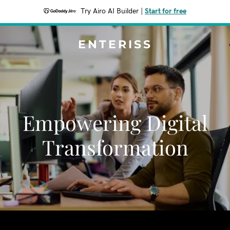
Try Airo AI Builder
|
Start for free
ENTERISS
Empowering Digital
Transformation